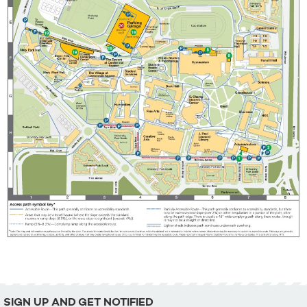
SIGN UP AND GET NOTIFIED