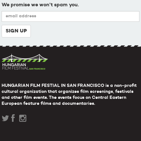
We promise we won’t spam you.
HUNGARIAN FILM FESTIAL IN SAN FRANCISCO is a non-profit
cultural organization that organizes film screenings, festivals
and other film events. The events focus on Central Eastern
European feature films and documentaries.