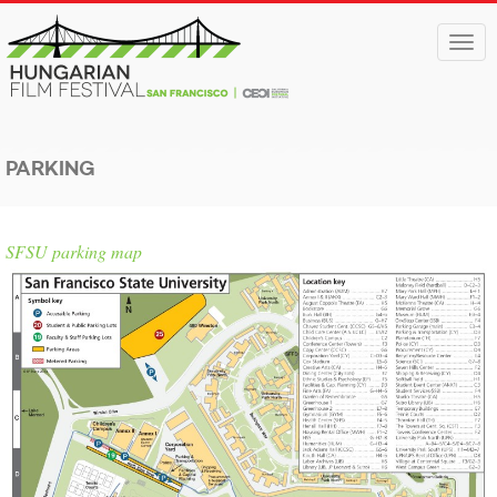
Togg
navi
PARKING
SFSU parking map