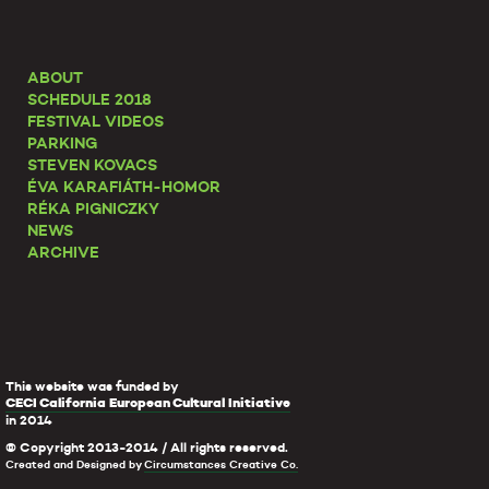
ABOUT
SCHEDULE 2018
FESTIVAL VIDEOS
PARKING
STEVEN KOVACS
ÉVA KARAFIÁTH-HOMOR
RÉKA PIGNICZKY
NEWS
ARCHIVE
This website was funded by
CECI California European Cultural Initiative
in 2014
© Copyright 2013-2014 / All rights reserved.
Created and Designed by
Circumstances Creative Co.