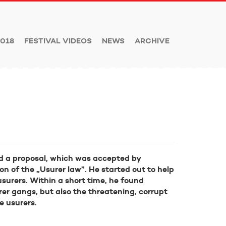
018
FESTIVAL VIDEOS
NEWS
ARCHIVE
ed a proposal, which was accepted by
on of the „Usurer law”. He started out to help
surers. Within a short time, he found
rer gangs, but also the threatening, corrupt
e usurers.