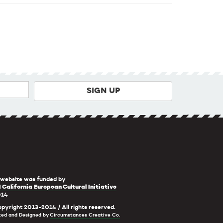
 website was funded by
 California European Cultural Initiative
014
pyright 2013-2014 / All rights reserved.
ted and Designed by
Circumstances Creative Co.