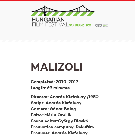
MALIZOLI
Completed: 2010-2012
Length: 69 minutes
Director: András Kisfaludy /1950
Script: András Kisfaludy
Camera: Gábor Balog
Editor:Mária Czeilik
Sound editor:György Blaskó
Production company: Dokufilm
Producer: András Kisfaludy