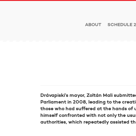
ABOUT
SCHEDULE 2
Drávapiski’s mayor, Zoltán Mali submitt
Parliament in 2008, leading to the creati
those who had suffered at the hands of u
himself confronted with not only the usu
authorities, which repeatedly assisted th