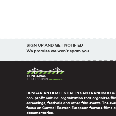
SIGN UP AND GET NOTIFIED
We promise we won’t spam you.
HUNGARIAN FILM FESTIAL IN SAN FRANCISCO is 
non-profit cultural organization that organizes fil
screenings, festivals and other film events. The eve
focus on Central Eastern European feature films 
documentaries.