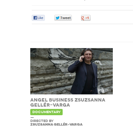
0
0
0
ANGEL BUSINESS ZSUZSANNA
GELLÉR-VARGA
DOCUMENTARY
—
DIRECTED BY
ZSUZSANNA GELLÉR-VARGA