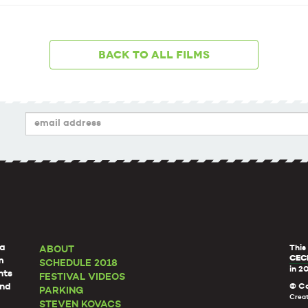
Back to all films
a
This
ABOUT
CECI
m
SCHEDULE 2018
in 2
nts
FESTIVAL VIDEOS
and
© Co
PARKING
Crea
STEVEN KOVACS