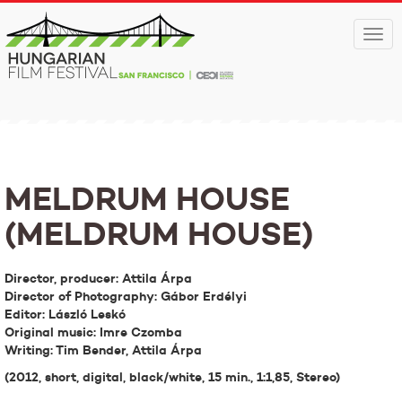
Togg
navi
MELDRUM HOUSE
(MELDRUM HOUSE)
Director, producer: Attila Árpa
Director of Photography: Gábor Erdélyi
Editor: László Leskó
Original music: Imre Czomba
Writing: Tim Bender, Attila Árpa
(2012, short, digital, black/white, 15 min., 1:1,85, Stereo)