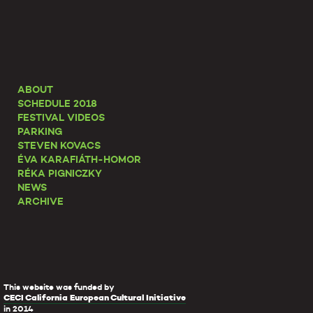
ABOUT
SCHEDULE 2018
FESTIVAL VIDEOS
PARKING
STEVEN KOVACS
ÉVA KARAFIÁTH-HOMOR
RÉKA PIGNICZKY
NEWS
ARCHIVE
This website was funded by
CECI California European Cultural Initiative
in 2014