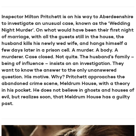
Inspector Milton Pritchett is on his way to Aberdeenshire
to investigate an unusual case, known as the ‘Wedding
Night Murder’. On what would have been their first night
of marriage, with all the guests still in the house, the
husband kills his newly wed wife, and hangs himself a
few days later in a prison cell. A murder. A body. A
murderer. Case closed. Not quite. The husband’s family –
being of influence – insists on an investigation. They
want to know the answer to the only unanswered
question. His motive. Why? Pritchett approaches the
abandoned crime scene, Meldrum House, with a theory
in his pocket. He does not believe in ghosts and houses of
evil, but realizes soon, that Meldrum House has a guilty
past.