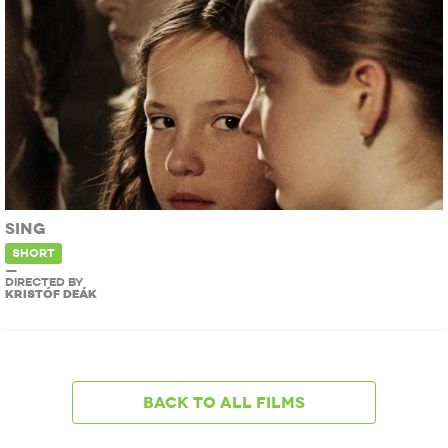
SING
SHORT
—
DIRECTED BY
KRISTÓF DEÁK
Back to all films