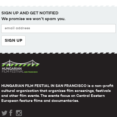
SIGN UP AND GET NOTIFIED
We promise we won’t spam you.
HUNGARIAN FILM FESTIAL IN SAN FRANCISCO is a non-profit
cultural organization that organizes film screenings, festivals
and other film events. The events focus on Central Eastern
European feature films and documentaries.