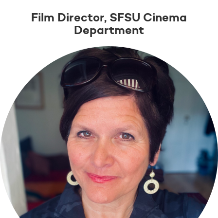
Film Director, SFSU Cinema
Department