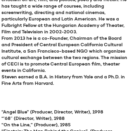
has taught a wide range of courses, including
screenwriting, directing and national cinemas,
particularly European and Latin American. He was a
Fulbright Fellow at the Hungarian Academy of Theater,
Film and Television in 2002-2003.
From 2013 he is a co-Founder, Chairman of the Board
and President of Central European California Cultural
Institute, a San Francisco-based NGO which organizes
cultural exchange between the two regions. The mission
of CECI is to promote Central European film, theater
events in California.
Steven earned a B.A. in History from Yale and a Ph.D. in
Fine Arts from Harvard.
Filmography
“Angel Blue” (Producer, Director, Writer), 1998
“’68″ (Director, Writer), 1988
“On the Line,” (Producer), 1985