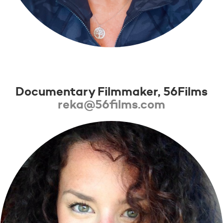
Réka Pigniczky
Documentary Filmmaker, 56Films
reka@56films.com