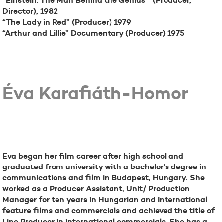
“Einstein: The Man Behind the Genius” (Producer,
Director), 1982
“The Lady in Red” (Producer) 1979
“Arthur and Lillie” Documentary (Producer) 1975
Éva Karafiáth-Homor
Bio
Eva began her film career after high school and
graduated from university with a bachelor’s degree in
communications and film in Budapest, Hungary. She
worked as a Producer Assistant, Unit/ Production
Manager for ten years in Hungarian and International
feature films and commercials and achieved the title of
Line Producer in international commercials. She has a