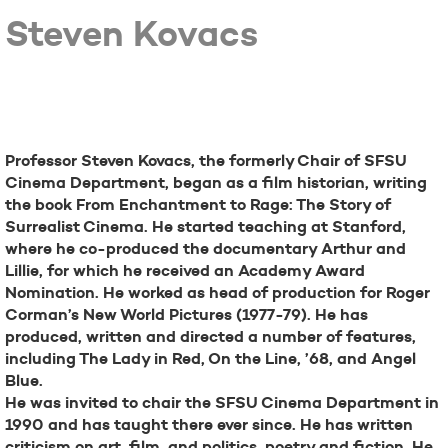
Steven Kovacs
Bio
Professor Steven Kovacs, the formerly Chair of SFSU
Cinema Department, began as a film historian, writing
the book From Enchantment to Rage: The Story of
Surrealist Cinema. He started teaching at Stanford,
where he co-produced the documentary Arthur and
Lillie, for which he received an Academy Award
Nomination. He worked as head of production for Roger
Corman’s New World Pictures (1977-79). He has
produced, written and directed a number of features,
including The Lady in Red, On the Line, ’68, and Angel
Blue.
He was invited to chair the SFSU Cinema Department in
1990 and has taught there ever since. He has written
criticism on art, film, and politics, poetry and fiction. He