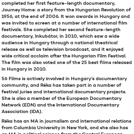
completed her first feature-length documentary,
Journey Home: a story from the Hungarian Revolution of
1956, at the end of 2006. It won awards in Hungary and
was invited to screen at a number of international film
festivals. She completed her second feature-length
documentary, Inkubátor, in 2010, which saw a wide
audience in Hungary through a national theatrical
release as well as television broadcast, and it enjoyed
wide critical acclaim after the Hungarian Film Festival.
The film was also voted one of the 25 best films released
in Hungary in 2010.
56 Films is actively involved in Hungary’s documentary
community, and Réka has taken part in a number of
festival juries and international documentary projects.
She is also a member of the European Documentary
Network (EDN) and the International Documentary
Association (IDA).
Réka has an MA in journalism and international relations
from Columbia University in New York, and she also has