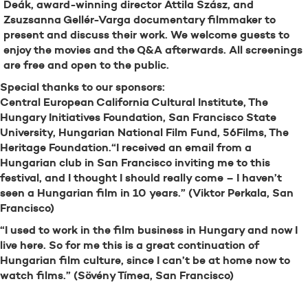
Deák, award-winning director Attila Szász, and
Zsuzsanna Gellér-Varga documentary filmmaker to
present and discuss their work. We welcome guests to
enjoy the movies and the Q&A afterwards. All screenings
are free and open to the public.
Special thanks to our sponsors:
Central European California Cultural Institute, The
Hungary Initiatives Foundation, San Francisco State
University, Hungarian National Film Fund, 56Films, The
Heritage Foundation.“I received an email from a
Hungarian club in San Francisco inviting me to this
festival, and I thought I should really come – I haven’t
seen a Hungarian film in 10 years.” (Viktor Perkala, San
Francisco)
“I used to work in the film business in Hungary and now I
live here. So for me this is a great continuation of
Hungarian film culture, since I can’t be at home now to
watch films.” (Sövény Tímea, San Francisco)