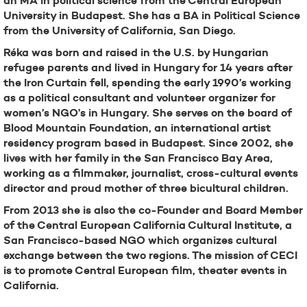
an MA in political science from the Central European
University in Budapest. She has a BA in Political Science
from the University of California, San Diego.
Réka was born and raised in the U.S. by Hungarian
refugee parents and lived in Hungary for 14 years after
the Iron Curtain fell, spending the early 1990’s working
as a political consultant and volunteer organizer for
women’s NGO’s in Hungary. She serves on the board of
Blood Mountain Foundation, an international artist
residency program based in Budapest. Since 2002, she
lives with her family in the San Francisco Bay Area,
working as a filmmaker, journalist, cross-cultural events
director and proud mother of three bicultural children.
From 2013 she is also the co-Founder and Board Member
of the Central European California Cultural Institute, a
San Francisco-based NGO which organizes cultural
exchange between the two regions. The mission of CECI
is to promote Central European film, theater events in
California.