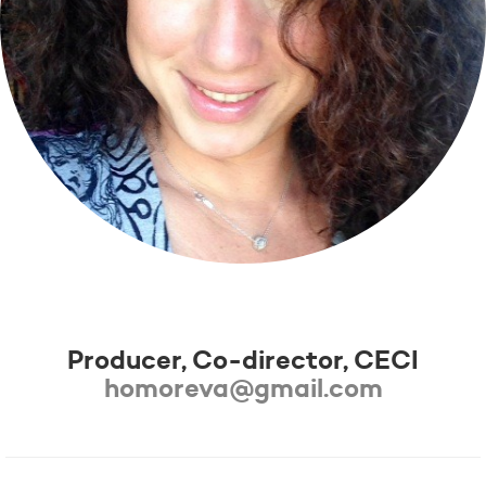
Éva Karafiáth-Homor
Producer, Co-director, CECI
homoreva@gmail.com