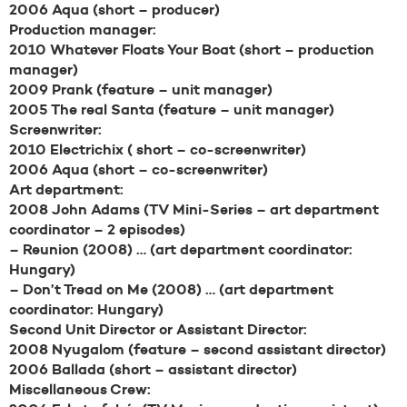
2006 Aqua (short – producer)
Production manager:
2010 Whatever Floats Your Boat (short – production
manager)
2009 Prank (feature – unit manager)
2005 The real Santa (feature – unit manager)
Screenwriter:
2010 Electrichix ( short – co-screenwriter)
2006 Aqua (short – co-screenwriter)
Art department:
2008 John Adams (TV Mini-Series – art department
coordinator – 2 episodes)
– Reunion (2008) … (art department coordinator:
Hungary)
– Don’t Tread on Me (2008) … (art department
coordinator: Hungary)
Second Unit Director or Assistant Director:
2008 Nyugalom (feature – second assistant director)
2006 Ballada (short – assistant director)
Miscellaneous Crew: