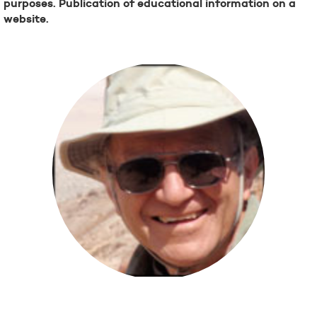
purposes. Publication of educational information on a
website.
Steve Kovacs