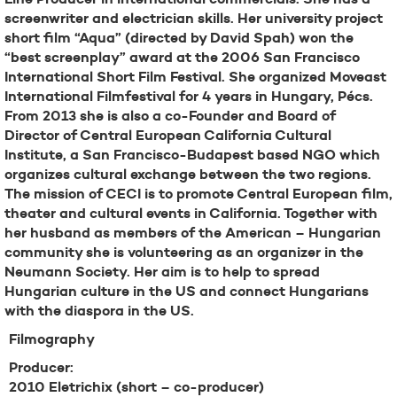
screenwriter and electrician skills. Her university project
short film “Aqua” (directed by David Spah) won the
“best screenplay” award at the 2006 San Francisco
International Short Film Festival. She organized Moveast
International Filmfestival for 4 years in Hungary, Pécs.
From 2013 she is also a co-Founder and Board of
Director of Central European California Cultural
Institute, a San Francisco-Budapest based NGO which
organizes cultural exchange between the two regions.
The mission of CECI is to promote Central European film,
theater and cultural events in California. Together with
her husband as members of the American – Hungarian
community she is volunteering as an organizer in the
Neumann Society. Her aim is to help to spread
Hungarian culture in the US and connect Hungarians
with the diaspora in the US.
Filmography
Producer:
2010 Eletrichix (short – co-producer)