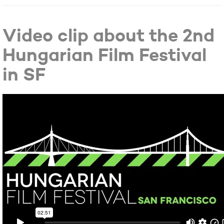
Video clip about the 2nd
Hungarian Film Festival
in SF