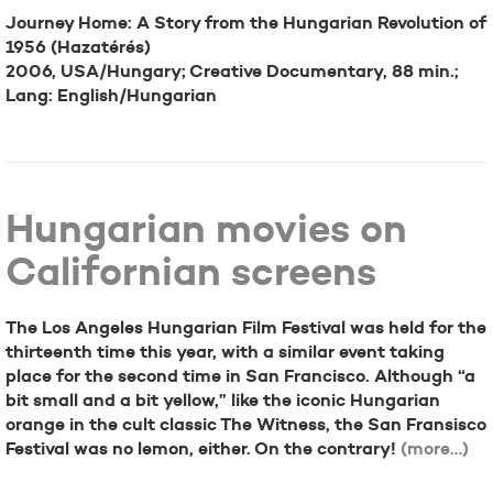
Journey Home: A Story from the Hungarian Revolution of
1956 (Hazatérés)
2006, USA/Hungary; Creative Documentary, 88 min.;
Lang: English/Hungarian
Hungarian movies on
Californian screens
The Los Angeles Hungarian Film Festival was held for the
thirteenth time this year, with a similar event taking
place for the second time in San Francisco. Although “a
bit small and a bit yellow,” like the iconic Hungarian
orange in the cult classic The Witness, the San Fransisco
Festival was no lemon, either. On the contrary!
(more…)