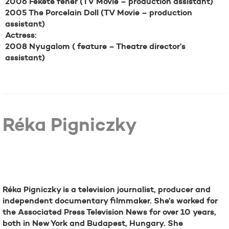
2006 Fekete fehér (TV Movie – production assistant)
2005 The Porcelain Doll (TV Movie – production
assistant)
Actress:
2008 Nyugalom ( feature – Theatre director’s
assistant)
Réka Pigniczky
Bio
Réka Pigniczky is a television journalist, producer and
independent documentary filmmaker. She’s worked for
the Associated Press Television News for over 10 years,
both in New York and Budapest, Hungary. She