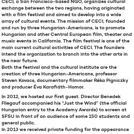
CECI, a San Francisco-based NGO, organizes cultural
exchange between the two regions, having originated
with a film festival and aimed to develop into a wide
array of cultural events. The mission of CECI, founded
and run by three Hungarian-Americans, is to promote
Hungarian and other Central European film, theater and
music events in California. The film festival is one of the
main current cultural activities of CECI. The founders
intend the organization to branch into the other arts in
the near future.
Both the festival and the cultural institute are the
creation of three Hungarian-Americans, professor
Steven Kovacs, documentary filmmaker Réka Pigniczky
and producer Éva Karafiáth-Homor.
In 2012, we hosted our first guest. Director Benedek
Fliegauf accompanied his “Just the Wind” (the official
Hungarian entry to the Academy Awards) to screen at
SFSU in front of an audience of some 150 students and
general public.
In 2013 we received private funding for the appearance