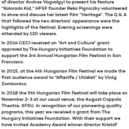
of director Andras Vagvolgyi to present his feature
“Kolorado Kid.” HFSF founder Reka Pigniczky volunteered
to show and discuss her latest film “Heritage”. The Q & A
that followed the two directors’ appearance were the
highlights of the festival. Evening screenings were
attended by 130 viewers.
In 2014 CECI received an “Art and Culture” grant
approved by The Hungary Initiatives Foundation to
support the 3rd Annual Hungarian Film Festival in San
Francisco.
In 2015, at the 4th Hungarian Film Festival we made the
first audience award to “Afterlife / Utóélet” by Virág
Zomborácz.
In 2018 the 5th Hungarian Film Festival will take place on
November 2-3 at our usual venue, the August Coppola
Theatre, SFSU. In recognition of our pioneering quality
programs, this year we received a grant from The
Hungary Initiatives Foundation. With their support we
have invited Academy Award winner director Kristóf