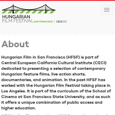
Togg
navi
About
Hungarian Film in San Francisco (HFSF) is part of
Central European California Cultural Institute (CECI)
dedicated to presenting a selection of contemporary
Hungarian feature films, live action shorts,
documentaries, and animation. In the past HFSF has
worked with the Hungarian Film Festival taking place in
Los Angeles. It is part of the curriculum of the School of
Cinema at San Francisco State University, and as such
it offers a unique combination of public access and
higher education.