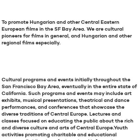
Mission
To promote Hungarian and other Central Eastern
European films in the SF Bay Area. We are cultural
pioneers for films in general, and Hungarian and other
regional films especially.
Future
Cultural programs and events initially throughout the
San Francisco Bay Area, eventually in the entire state of
California. Such programs and events may include art
exhibits, musical presentations, theatrical and dance
performances, and conferences that showcase the
diverse traditions of Central Europe. Lectures and
classes focused on educating the public about the rich
and diverse culture and arts of Central Europe.Youth
activities promoting charitable and educational