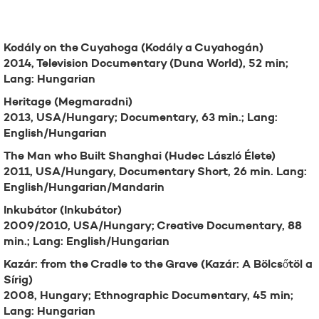
Filmography
Kodály on the Cuyahoga (Kodály a Cuyahogán)
2014, Television Documentary (Duna World), 52 min;
Lang: Hungarian
Heritage (Megmaradni)
2013, USA/Hungary; Documentary, 63 min.; Lang:
English/Hungarian
The Man who Built Shanghai (Hudec László Élete)
2011, USA/Hungary, Documentary Short, 26 min. Lang:
English/Hungarian/Mandarin
Inkubátor (Inkubátor)
2009/2010, USA/Hungary; Creative Documentary, 88
min.; Lang: English/Hungarian
Kazár: from the Cradle to the Grave (Kazár: A Bölcsőtöl a
Sírig)
2008, Hungary; Ethnographic Documentary, 45 min;
Lang: Hungarian