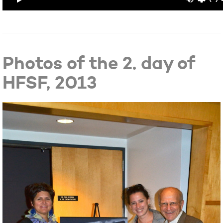
Photos of the 2. day of
HFSF, 2013